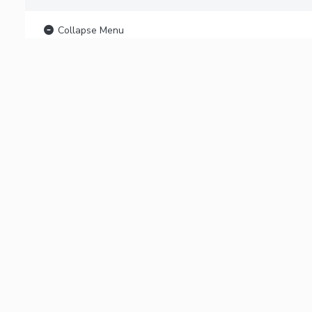
Collapse Menu