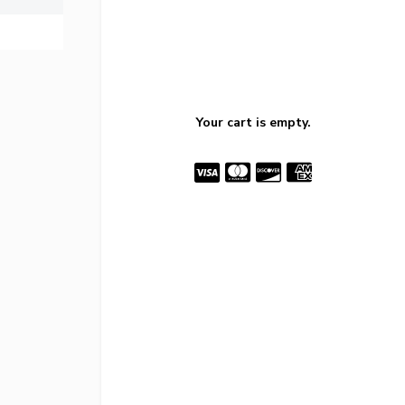
Your cart is empty.